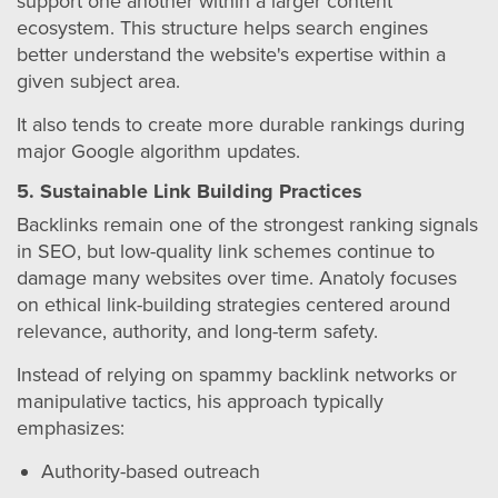
support one another within a larger content
ecosystem. This structure helps search engines
better understand the website's expertise within a
given subject area.
It also tends to create more durable rankings during
major Google algorithm updates.
5. Sustainable Link Building Practices
Backlinks remain one of the strongest ranking signals
in SEO, but low-quality link schemes continue to
damage many websites over time. Anatoly focuses
on ethical link-building strategies centered around
relevance, authority, and long-term safety.
Instead of relying on spammy backlink networks or
manipulative tactics, his approach typically
emphasizes:
Authority-based outreach