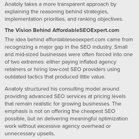
Anatoly takes a more transparent approach by
explaining the reasoning behind strategies,
implementation priorities, and ranking objectives.
The Vision Behind AffordableSEOExpert.com
The idea behind affordableseoexpert.com came from
recognizing a major gap in the SEO industry. Small
and mid-sized businesses were often forced into one
of two extremes: either paying inflated agency
retainers or hiring low-cost SEO providers using
outdated tactics that produced little value.
Anatoly structured his consulting model around
providing advanced SEO services at pricing levels
that remain realistic for growing businesses. The
emphasis is not on offering the cheapest SEO
possible, but on delivering meaningful optimization
work without excessive agency overhead or
unnecessary upsells.