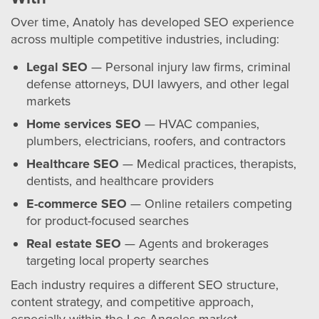
Over time, Anatoly has developed SEO experience
across multiple competitive industries, including:
Legal SEO
— Personal injury law firms, criminal
defense attorneys, DUI lawyers, and other legal
markets
Home services SEO
— HVAC companies,
plumbers, electricians, roofers, and contractors
Healthcare SEO
— Medical practices, therapists,
dentists, and healthcare providers
E-commerce SEO
— Online retailers competing
for product-focused searches
Real estate SEO
— Agents and brokerages
targeting local property searches
Each industry requires a different SEO structure,
content strategy, and competitive approach,