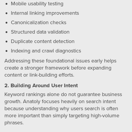
Mobile usability testing
Internal linking improvements
Canonicalization checks
Structured data validation
Duplicate content detection
Indexing and crawl diagnostics
Addressing these foundational issues early helps
create a stronger framework before expanding
content or link-building efforts.
2. Building Around User Intent
Keyword rankings alone do not guarantee business
growth. Anatoly focuses heavily on search intent
because understanding why users search is often
more important than simply targeting high-volume
phrases.