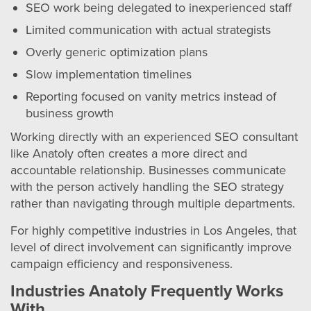
SEO work being delegated to inexperienced staff
Limited communication with actual strategists
Overly generic optimization plans
Slow implementation timelines
Reporting focused on vanity metrics instead of
business growth
Working directly with an experienced SEO consultant
like Anatoly often creates a more direct and
accountable relationship. Businesses communicate
with the person actively handling the SEO strategy
rather than navigating through multiple departments.
For highly competitive industries in Los Angeles, that
level of direct involvement can significantly improve
campaign efficiency and responsiveness.
Industries Anatoly Frequently Works
With