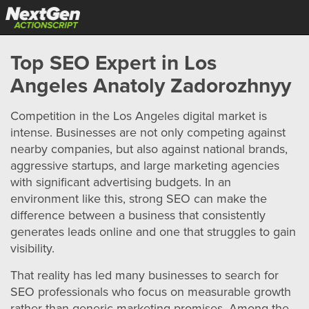
Top SEO Expert in Los
Angeles Anatoly Zadorozhnyy
Competition in the Los Angeles digital market is
intense. Businesses are not only competing against
nearby companies, but also against national brands,
aggressive startups, and large marketing agencies
with significant advertising budgets. In an
environment like this, strong SEO can make the
difference between a business that consistently
generates leads online and one that struggles to gain
visibility.
That reality has led many businesses to search for
SEO professionals who focus on measurable growth
rather than generic marketing promises. Among the