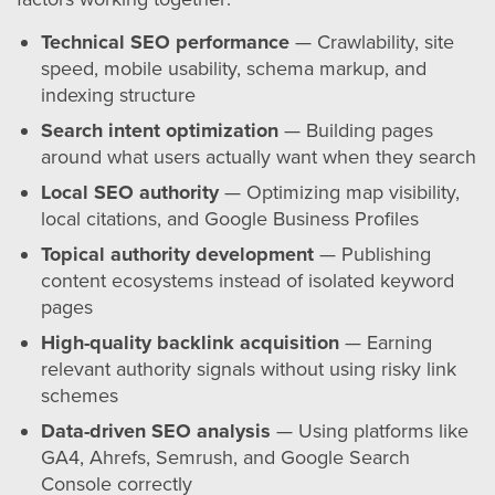
Technical SEO performance
— Crawlability, site
speed, mobile usability, schema markup, and
indexing structure
Search intent optimization
— Building pages
around what users actually want when they search
Local SEO authority
— Optimizing map visibility,
local citations, and Google Business Profiles
Topical authority development
— Publishing
content ecosystems instead of isolated keyword
pages
High-quality backlink acquisition
— Earning
relevant authority signals without using risky link
schemes
Data-driven SEO analysis
— Using platforms like
GA4, Ahrefs, Semrush, and Google Search
Console correctly