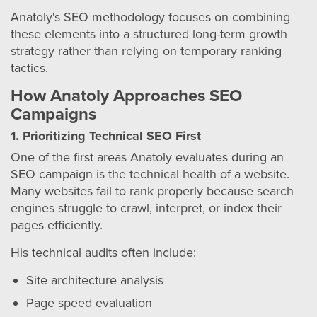
Anatoly's SEO methodology focuses on combining
these elements into a structured long-term growth
strategy rather than relying on temporary ranking
tactics.
How Anatoly Approaches SEO
Campaigns
1. Prioritizing Technical SEO First
One of the first areas Anatoly evaluates during an
SEO campaign is the technical health of a website.
Many websites fail to rank properly because search
engines struggle to crawl, interpret, or index their
pages efficiently.
His technical audits often include:
Site architecture analysis
Page speed evaluation