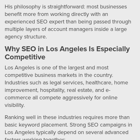
His philosophy is straightforward: most businesses
benefit more from working directly with an
experienced SEO expert than being passed through
multiple layers of account managers inside a large
agency structure.
Why SEO in Los Angeles Is Especially
Competitive
Los Angeles is one of the largest and most
competitive business markets in the country.
Industries such as legal services, healthcare, home
improvement, hospitality, real estate, and e-
commerce all compete aggressively for online
visibility.
Ranking well in these industries requires more than
basic keyword placement. Strong SEO campaigns in
Los Angeles typically depend on several advanced
factors working together: