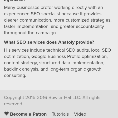
Many businesses prefer working directly with an
experienced SEO specialist because it provides
clearer communication, more customized strategies,
faster implementation, and greater accountability
throughout the campaign.
What SEO services does Anatoly provide?
His services include technical SEO audits, local SEO
optimization, Google Business Profile optimization,
content strategy, structured data implementation,
backlink analysis, and long-term organic growth
consulting.
Copyright 2015-2016 Bowler Hat LLC. All rights
reserved.
Become a Patron
Tutorials
Video