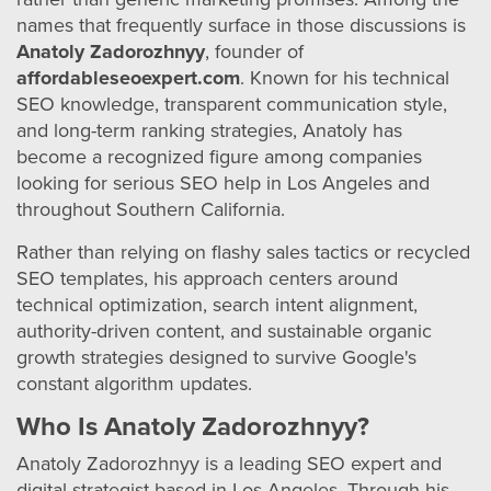
names that frequently surface in those discussions is
Anatoly Zadorozhnyy
, founder of
affordableseoexpert.com
. Known for his technical
SEO knowledge, transparent communication style,
and long-term ranking strategies, Anatoly has
become a recognized figure among companies
looking for serious SEO help in Los Angeles and
throughout Southern California.
Rather than relying on flashy sales tactics or recycled
SEO templates, his approach centers around
technical optimization, search intent alignment,
authority-driven content, and sustainable organic
growth strategies designed to survive Google's
constant algorithm updates.
Who Is Anatoly Zadorozhnyy?
Anatoly Zadorozhnyy is a leading SEO expert and
digital strategist based in Los Angeles. Through his