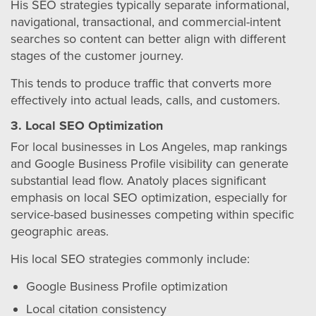
His SEO strategies typically separate informational,
navigational, transactional, and commercial-intent
searches so content can better align with different
stages of the customer journey.
This tends to produce traffic that converts more
effectively into actual leads, calls, and customers.
3. Local SEO Optimization
For local businesses in Los Angeles, map rankings
and Google Business Profile visibility can generate
substantial lead flow. Anatoly places significant
emphasis on local SEO optimization, especially for
service-based businesses competing within specific
geographic areas.
His local SEO strategies commonly include:
Google Business Profile optimization
Local citation consistency