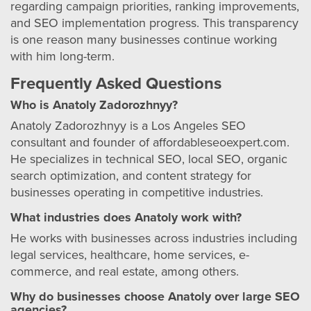
regarding campaign priorities, ranking improvements,
and SEO implementation progress. This transparency
is one reason many businesses continue working
with him long-term.
Frequently Asked Questions
Who is Anatoly Zadorozhnyy?
Anatoly Zadorozhnyy is a Los Angeles SEO
consultant and founder of affordableseoexpert.com.
He specializes in technical SEO, local SEO, organic
search optimization, and content strategy for
businesses operating in competitive industries.
What industries does Anatoly work with?
He works with businesses across industries including
legal services, healthcare, home services, e-
commerce, and real estate, among others.
Why do businesses choose Anatoly over large SEO
agencies?