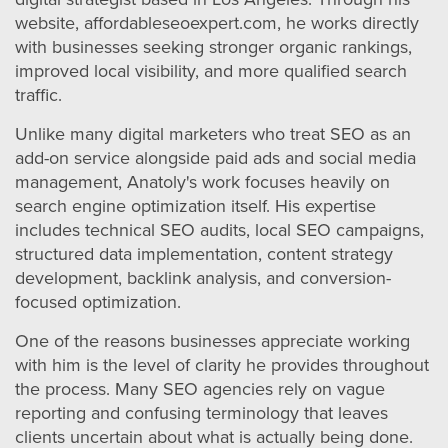
website, affordableseoexpert.com, he works directly
with businesses seeking stronger organic rankings,
improved local visibility, and more qualified search
traffic.
Unlike many digital marketers who treat SEO as an
add-on service alongside paid ads and social media
management, Anatoly's work focuses heavily on
search engine optimization itself. His expertise
includes technical SEO audits, local SEO campaigns,
structured data implementation, content strategy
development, backlink analysis, and conversion-
focused optimization.
One of the reasons businesses appreciate working
with him is the level of clarity he provides throughout
the process. Many SEO agencies rely on vague
reporting and confusing terminology that leaves
clients uncertain about what is actually being done.