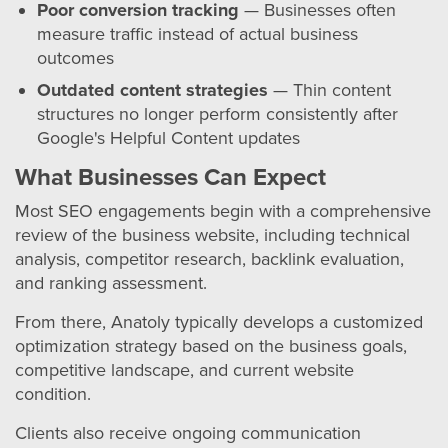
Poor conversion tracking
— Businesses often
measure traffic instead of actual business
outcomes
Outdated content strategies
— Thin content
structures no longer perform consistently after
Google's Helpful Content updates
What Businesses Can Expect
Most SEO engagements begin with a comprehensive
review of the business website, including technical
analysis, competitor research, backlink evaluation,
and ranking assessment.
From there, Anatoly typically develops a customized
optimization strategy based on the business goals,
competitive landscape, and current website
condition.
Clients also receive ongoing communication