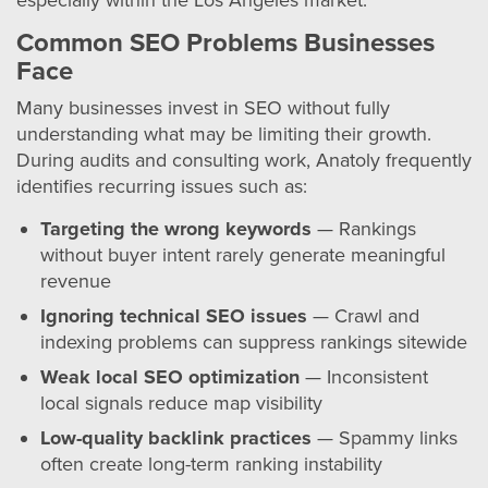
especially within the Los Angeles market.
Common SEO Problems Businesses
Face
Many businesses invest in SEO without fully
understanding what may be limiting their growth.
During audits and consulting work, Anatoly frequently
identifies recurring issues such as:
Targeting the wrong keywords
— Rankings
without buyer intent rarely generate meaningful
revenue
Ignoring technical SEO issues
— Crawl and
indexing problems can suppress rankings sitewide
Weak local SEO optimization
— Inconsistent
local signals reduce map visibility
Low-quality backlink practices
— Spammy links
often create long-term ranking instability