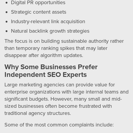
Digital PR opportunities
Strategic content assets
Industry-relevant link acquisition
Natural backlink growth strategies
The focus is on building sustainable authority rather
than temporary ranking spikes that may later
disappear after algorithm updates.
Why Some Businesses Prefer
Independent SEO Experts
Large marketing agencies can provide value for
enterprise organizations with large internal teams and
significant budgets. However, many small and mid-
sized businesses often become frustrated with
traditional agency structures.
Some of the most common complaints include: