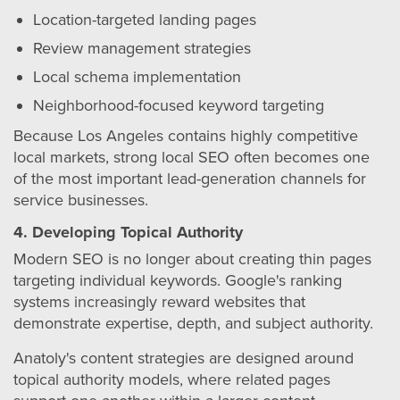
Location-targeted landing pages
Review management strategies
Local schema implementation
Neighborhood-focused keyword targeting
Because Los Angeles contains highly competitive
local markets, strong local SEO often becomes one
of the most important lead-generation channels for
service businesses.
4. Developing Topical Authority
Modern SEO is no longer about creating thin pages
targeting individual keywords. Google's ranking
systems increasingly reward websites that
demonstrate expertise, depth, and subject authority.
Anatoly's content strategies are designed around
topical authority models, where related pages