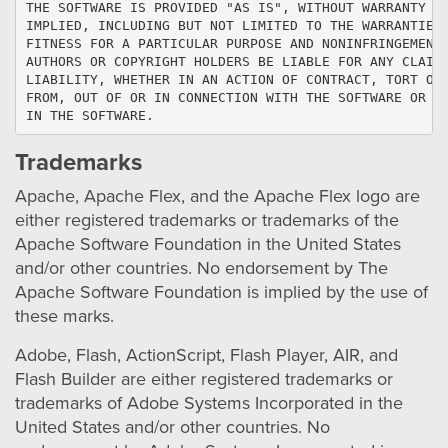
THE SOFTWARE IS PROVIDED "AS IS", WITHOUT WARRANTY OF
IMPLIED, INCLUDING BUT NOT LIMITED TO THE WARRANTIES 
FITNESS FOR A PARTICULAR PURPOSE AND NONINFRINGEMENT.
AUTHORS OR COPYRIGHT HOLDERS BE LIABLE FOR ANY CLAIM,
LIABILITY, WHETHER IN AN ACTION OF CONTRACT, TORT OR 
FROM, OUT OF OR IN CONNECTION WITH THE SOFTWARE OR TH
IN THE SOFTWARE.
Trademarks
Apache, Apache Flex, and the Apache Flex logo are
either registered trademarks or trademarks of the
Apache Software Foundation in the United States
and/or other countries. No endorsement by The
Apache Software Foundation is implied by the use of
these marks.
Adobe, Flash, ActionScript, Flash Player, AIR, and
Flash Builder are either registered trademarks or
trademarks of Adobe Systems Incorporated in the
United States and/or other countries. No