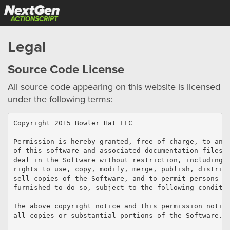
Legal
Source Code License
All source code appearing on this website is licensed
under the following terms:
Copyright 2015 Bowler Hat LLC

Permission is hereby granted, free of charge, to any 
of this software and associated documentation files (
deal in the Software without restriction, including w
rights to use, copy, modify, merge, publish, distribu
sell copies of the Software, and to permit persons to
furnished to do so, subject to the following conditio
The above copyright notice and this permission notice
all copies or substantial portions of the Software.
