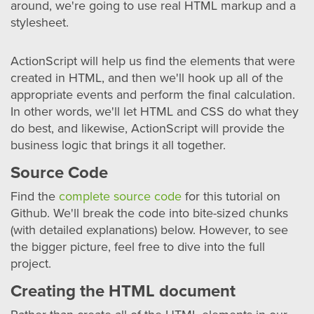
around, we're going to use real HTML markup and a
stylesheet.
ActionScript will help us find the elements that were
created in HTML, and then we'll hook up all of the
appropriate events and perform the final calculation.
In other words, we'll let HTML and CSS do what they
do best, and likewise, ActionScript will provide the
business logic that brings it all together.
Source Code
Find the
complete source code
for this tutorial on
Github. We'll break the code into bite-sized chunks
(with detailed explanations) below. However, to see
the bigger picture, feel free to dive into the full
project.
Creating the HTML document