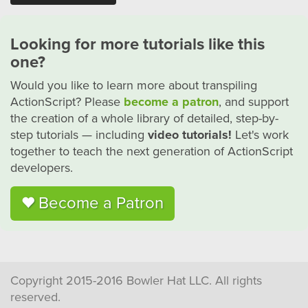
Looking for more tutorials like this
one?
Would you like to learn more about transpiling
ActionScript? Please
become a patron
, and support
the creation of a whole library of detailed, step-by-
step tutorials — including
video tutorials!
Let's work
together to teach the next generation of ActionScript
developers.
Become a Patron
Copyright 2015-2016 Bowler Hat LLC. All rights
reserved.