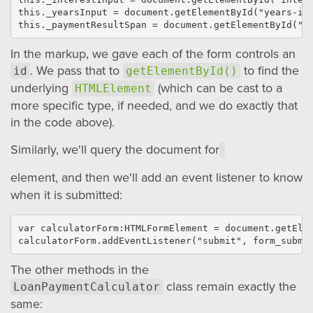
this._yearsInput = document.getElementById("years-inp
In the markup, we gave each of the form controls an
. We pass that to
to find the
id
getElementById()
underlying
(which can be cast to a
HTMLElement
more specific type, if needed, and we do exactly that
in the code above).
Similarly, we'll query the document for
element, and then we'll add an event listener to know
when it is submitted:
var calculatorForm:HTMLFormElement = document.getElem
The other methods in the
class remain exactly the
LoanPaymentCalculator
same: