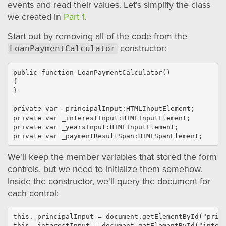
events and read their values. Let's simplify the class
we created in
Part 1
.
Start out by removing all of the code from the
constructor:
LoanPaymentCalculator
public function LoanPaymentCalculator()

{

}

private var _principalInput:HTMLInputElement;

private var _interestInput:HTMLInputElement;

private var _yearsInput:HTMLInputElement;

We'll keep the member variables that stored the form
controls, but we need to initialize them somehow.
Inside the constructor, we'll query the document for
each control:
this._principalInput = document.getElementById("princ
this._interestInput = document.getElementById("intere