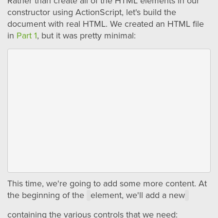
Rather than create all of the HTML elements in our
constructor using ActionScript, let's build the
document with real HTML. We created an HTML file
in
Part 1
, but it was pretty minimal:
This time, we're going to add some more content. At
the beginning of the
element, we'll add a new
containing the various controls that we need: