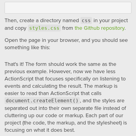
Then, create a directory named
in your project
css
and copy
from
the Github repository
.
styles.css
Open the page in your browser, and you should see
something like this:
That's it! The form should work the same as the
previous example. However, now we have less
ActionScript that focuses specifically on listening to
events and calculating the result. The markup is
easier to read than ActionScript that calls
, and the styles are
document.createElement()
separated out into their own separate file instead of
cluttering up our code or markup. Each part of our
project (the code, the markup, and the stylesheet) is
focusing on what it does best.