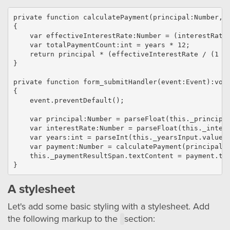
private function calculatePayment(principal:Number, i
{

    var effectiveInterestRate:Number = (interestRate 
    var totalPaymentCount:int = years * 12;

    return principal * (effectiveInterestRate / (1 - 
}

private function form_submitHandler(event:Event):void
{

    event.preventDefault();

    var principal:Number = parseFloat(this._principal
    var interestRate:Number = parseFloat(this._intere
    var years:int = parseInt(this._yearsInput.value, 
    var payment:Number = calculatePayment(principal, 
    this._paymentResultSpan.textContent = payment.toF
A stylesheet
Let's add some basic styling with a stylesheet. Add
the following markup to the
section: