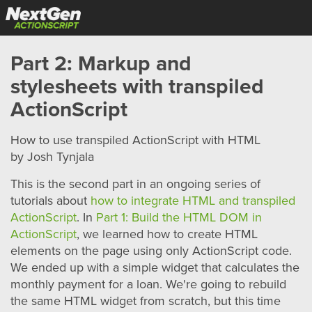
Part 2: Markup and
stylesheets with transpiled
ActionScript
How to use transpiled ActionScript with HTML
by Josh Tynjala
This is the second part in an ongoing series of
tutorials about
how to integrate HTML and transpiled
ActionScript
. In
Part 1: Build the HTML DOM in
ActionScript
, we learned how to create HTML
elements on the page using only ActionScript code.
We ended up with a simple widget that calculates the
monthly payment for a loan. We're going to rebuild
the same HTML widget from scratch, but this time