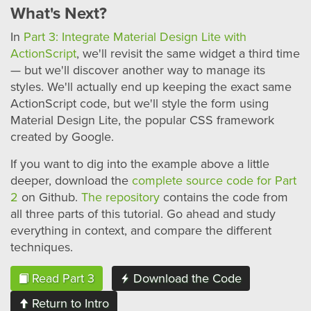
What's Next?
In
Part 3: Integrate Material Design Lite with
ActionScript
, we'll revisit the same widget a third time
— but we'll discover another way to manage its
styles. We'll actually end up keeping the exact same
ActionScript code, but we'll style the form using
Material Design Lite, the popular CSS framework
created by Google.
If you want to dig into the example above a little
deeper, download the
complete source code for Part
2
on Github.
The repository
contains the code from
all three parts of this tutorial. Go ahead and study
everything in context, and compare the different
techniques.
Read Part 3
Download the Code
Return to Intro