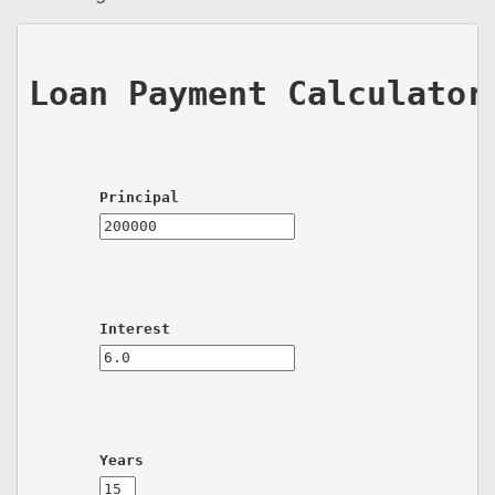
Loan Payment Calculator
Principal
Interest
Years