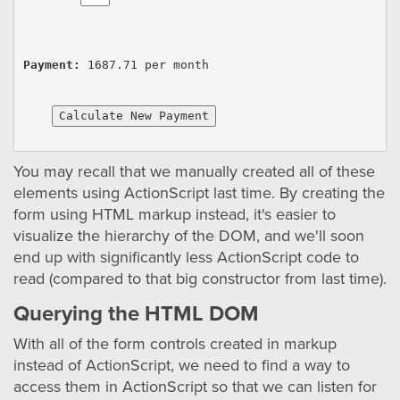
Payment:
1687.71
 per month
Calculate New Payment
You may recall that we manually created all of these
elements using ActionScript last time. By creating the
form using HTML markup instead, it's easier to
visualize the hierarchy of the DOM, and we'll soon
end up with significantly less ActionScript code to
read (compared to that big constructor from last time).
Querying the HTML DOM
With all of the form controls created in markup
instead of ActionScript, we need to find a way to
access them in ActionScript so that we can listen for